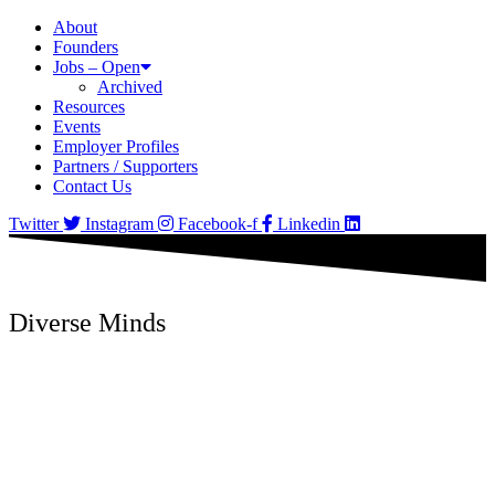
About
Founders
Jobs – Open
Archived
Resources
Events
Employer Profiles
Partners / Supporters
Contact Us
Twitter
Instagram
Facebook-f
Linkedin
Diverse Minds