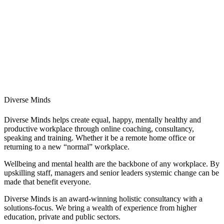
Diverse Minds
Diverse Minds helps create equal, happy, mentally healthy and
productive workplace through online coaching, consultancy,
speaking and training. Whether it be a remote home office or
returning to a new “normal” workplace.
Wellbeing and mental health are the backbone of any workplace. By
upskilling staff, managers and senior leaders systemic change can be
made that benefit everyone.
Diverse Minds is an award-winning holistic consultancy with a
solutions-focus. We bring a wealth of experience from higher
education, private and public sectors.