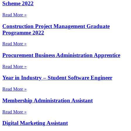
Scheme 2022
Read More »
Construction Project Management Graduate
Programme 2022
Read More »
Procurement Business Administration Apprentice
Read More »
Year in Industry – Student Software Engineer
Read More »
Membership Administration Assistant
Read More »
Digital Marketing Assistant