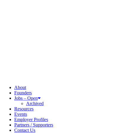
About
Founders
Jobs – Open
Archived
Resources
Events
Employer Profiles
Partners / Supporters
Contact Us