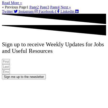
Read More »
« Previous
Page
1
Page
2
Page
3
Page
4
Next »
Twitter
Instagram
Facebook-f
Linkedin
Sign up to receive Weekly Updates for Jobs
and Useful Resources
Sign me up to the newsletter