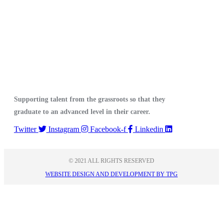
Supporting talent from the grassroots so that they
graduate to an advanced level in their career.
Twitter
Instagram
Facebook-f
Linkedin
© 2021 ALL RIGHTS RESERVED​
WEBSITE DESIGN AND DEVELOPMENT BY TPG