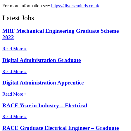
For more information see:
https://diverseminds.co.uk
Latest Jobs
MRF Mechanical Engineering Graduate Scheme
2022
Read More »
Digital Administration Graduate
Read More »
Digital Administration Apprentice
Read More »
RACE Year in Industry – Electrical
Read More »
RACE Graduate Electrical Engineer – Graduate