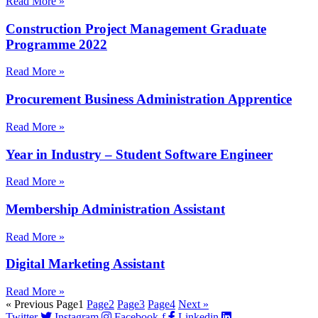
Read More »
Construction Project Management Graduate
Programme 2022
Read More »
Procurement Business Administration Apprentice
Read More »
Year in Industry – Student Software Engineer
Read More »
Membership Administration Assistant
Read More »
Digital Marketing Assistant
Read More »
« Previous
Page
1
Page
2
Page
3
Page
4
Next »
Twitter
Instagram
Facebook-f
Linkedin