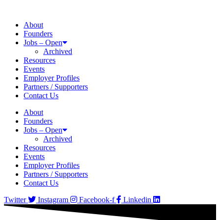
About
Founders
Jobs – Open
Archived
Resources
Events
Employer Profiles
Partners / Supporters
Contact Us
About
Founders
Jobs – Open
Archived
Resources
Events
Employer Profiles
Partners / Supporters
Contact Us
Twitter
Instagram
Facebook-f
Linkedin