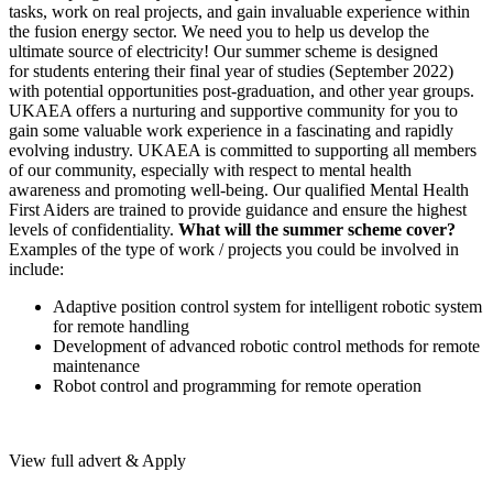
tasks, work on real projects, and gain invaluable experience within
the fusion energy sector. We need you to help us develop the
ultimate source of electricity! Our summer scheme is designed
for students entering their final year of studies (September 2022)
with potential opportunities post-graduation, and other year groups.
UKAEA offers a nurturing and supportive community for you to
gain some valuable work experience in a fascinating and rapidly
evolving industry. UKAEA is committed to supporting all members
of our community, especially with respect to mental health
awareness and promoting well-being. Our qualified Mental Health
First Aiders are trained to provide guidance and ensure the highest
levels of confidentiality.
What will the summer scheme cover?
Examples of the type of work / projects you could be involved in
include:
Adaptive position control system for intelligent robotic system
for remote handling
Development of advanced robotic control methods for remote
maintenance
Robot control and programming for remote operation
View full advert & Apply