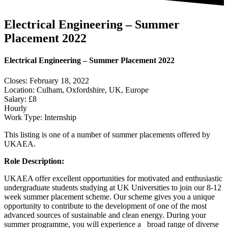
Electrical Engineering – Summer
Placement 2022
Electrical Engineering – Summer Placement 2022
Closes: February 18, 2022
Location: Culham, Oxfordshire, UK, Europe
Salary: £8
Hourly
Work Type: Internship
This listing is one of a number of summer placements offered by
UKAEA.
Role Description:
UKAEA offer excellent opportunities for motivated and enthusiastic
undergraduate students studying at UK Universities to join our 8-12
week summer placement scheme. Our scheme gives you a unique
opportunity to contribute to the development of one of the most
advanced sources of sustainable and clean energy. During your
summer programme, you will experience a broad range of diverse