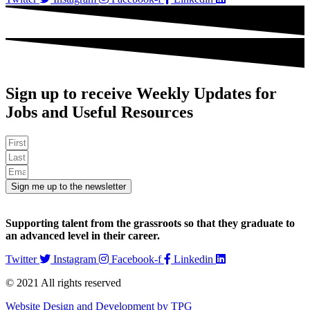
Sign up to receive Weekly Updates for
Jobs and Useful Resources
Sign me up to the newsletter
Supporting talent from the grassroots so that they graduate to
an advanced level in their career.
Twitter
Instagram
Facebook-f
Linkedin
© 2021 All rights reserved​
Website Design and Development by TPG