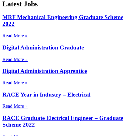
Latest Jobs
MRF Mechanical Engineering Graduate Scheme
2022
Read More »
Digital Administration Graduate
Read More »
Digital Administration Apprentice
Read More »
RACE Year in Industry – Electrical
Read More »
RACE Graduate Electrical Engineer – Graduate
Scheme 2022